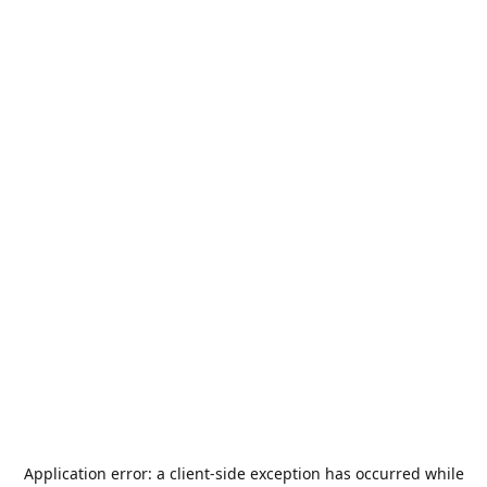
Application error: a
client
-side exception has occurred while