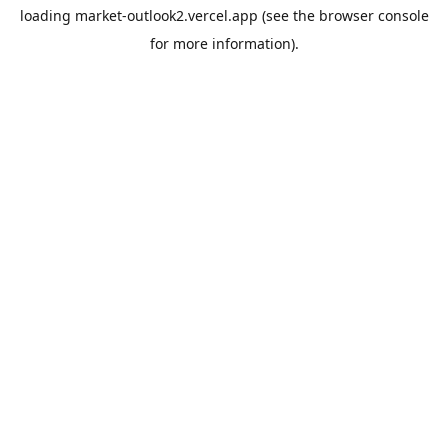
loading
market-outlook2.vercel.app
(see the
browser console
for more information).